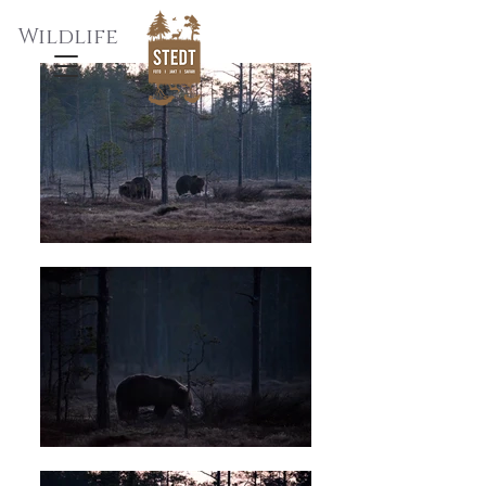
Wildlife