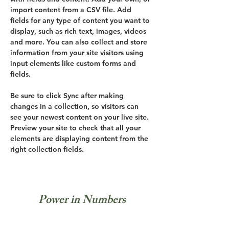
import content from a CSV file. Add 
fields for any type of content you want to 
display, such as rich text, images, videos 
and more. You can also collect and store 
information from your site visitors using 
input elements like custom forms and 
fields.
Be sure to click Sync after making 
changes in a collection, so visitors can 
see your newest content on your live site. 
Preview your site to check that all your 
elements are displaying content from the 
right collection fields. 
Power in Numbers