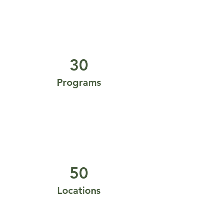
30
Programs
50
Locations