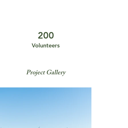
200
Volunteers
Project Gallery