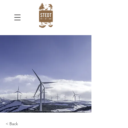
< Back