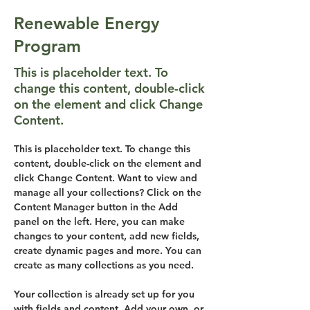
Renewable Energy
Program
This is placeholder text. To
change this content, double-click
on the element and click Change
Content.
This is placeholder text. To change this 
content, double-click on the element and 
click Change Content. Want to view and 
manage all your collections? Click on the 
Content Manager button in the Add 
panel on the left. Here, you can make 
changes to your content, add new fields, 
create dynamic pages and more. You can 
create as many collections as you need.
Your collection is already set up for you 
with fields and content. Add your own, or 