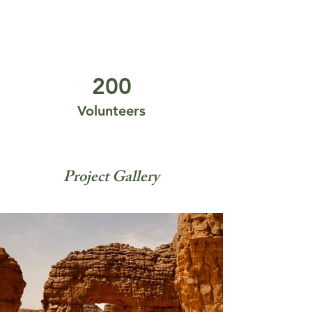
200
Volunteers
Project Gallery