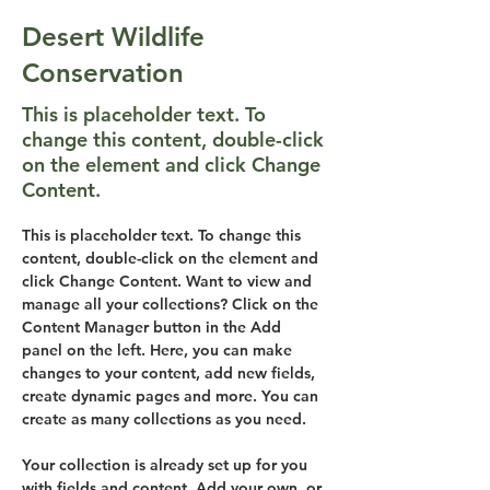
Desert Wildlife
Conservation
This is placeholder text. To
change this content, double-click
on the element and click Change
Content.
This is placeholder text. To change this 
content, double-click on the element and 
click Change Content. Want to view and 
manage all your collections? Click on the 
Content Manager button in the Add 
panel on the left. Here, you can make 
changes to your content, add new fields, 
create dynamic pages and more. You can 
create as many collections as you need.
Your collection is already set up for you 
with fields and content. Add your own, or 