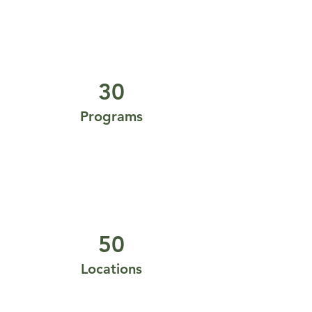
30
Programs
50
Locations