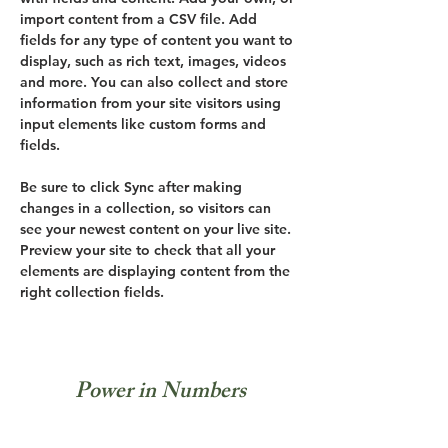
import content from a CSV file. Add 
fields for any type of content you want to 
display, such as rich text, images, videos 
and more. You can also collect and store 
information from your site visitors using 
input elements like custom forms and 
fields.
Be sure to click Sync after making 
changes in a collection, so visitors can 
see your newest content on your live site. 
Preview your site to check that all your 
elements are displaying content from the 
right collection fields. 
Power in Numbers