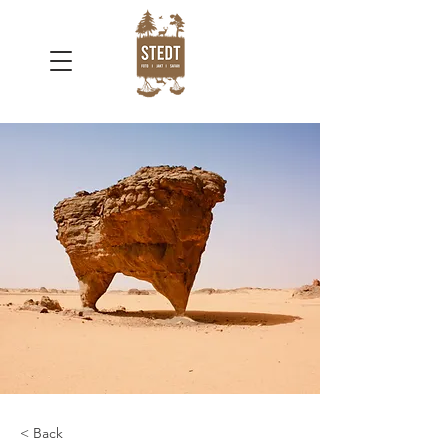
< Back